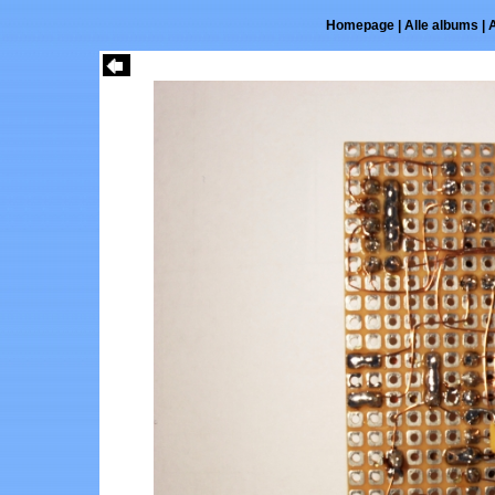
Homepage
|
Alle albums
|
A